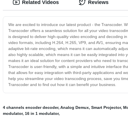
Related Videos
Reviews
We are excited to introduce our latest product - the Transcoder. W
Transcoder offers a seamless solution for all your video transcod
is designed to deliver high-quality video encoding and decoding i
video formats, including H.264, H.265, VP9, and AV1, ensuring maxim
adaptive bit-rate encoding, which means it can automatically adjus
also highly scalable, which means it can be easily integrated into
makes it an ideal solution for content providers who need to trans
Transcoder is user-friendly, with a simple and intuitive interface 
that allows for easy integration with third-party applications and 
help you streamline your video transcoding process, save you time
Transcoder and to find out how it can benefit your business.
4 channels encoder decoder
,
Analog Demux
,
Smart Projector
,
Mo
modulator
,
16 in 1 modulator
,