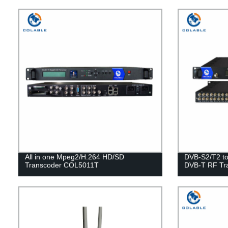
All in one Mpeg2/H.264 HD/SD
DVB-S2/T2 t
Transcoder COL5011T
DVB-T RF Tr