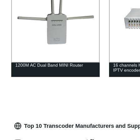
1200M AC Dual Band MINI Router
16 channels
IPTV encode
Top 10 Transcoder Manufacturers and Supp