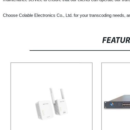
Choose Colable Electronics Co., Ltd. for your transcoding needs, a
FEATU