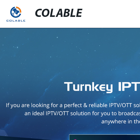
COLABLE