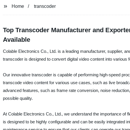
Home
transcoder
Top Transcoder Manufacturer and Exporte
Available
Colable Electronics Co., Ltd. is a leading manufacturer, supplier, a
transcoder is designed to convert digital video content into various f
Our innovative transcoder is capable of performing high-speed proces
transcode video content for various use cases, such as live broadc
advanced features, such as frame rate conversion, noise reduction, a
possible quality.
At Colable Electronics Co., Ltd., we understand the importance of flexi
is designed to be highly configurable and can be easily integrated 
maintenance service to ensure that our clients can operate our tra