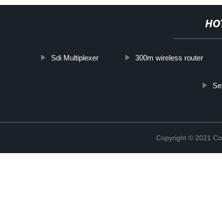
HO
Sdi Multiplexer
300m wireless router
Se
Copyright © 2021 Col