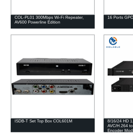
COL-PL01 300Mbps Wi-Fi Repeater,
16 Ports GP
AV600 Powerline Edition
ISDB-T Set Top Box COL601M
8/16/24 HD 1
AVC/H.264 t
Encoder Mod