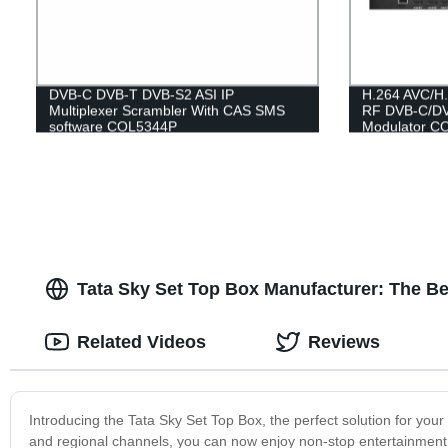
DVB-C DVB-T DVB-S2 ASI IP
H.264 AVC/H.
Multiplexer Scrambler With CAS SMS
RF DVB-C/DV
software COL5344P
Modulator C
Tata Sky Set Top Box Manufacturer: The Be
Related Videos
Reviews
Introducing the Tata Sky Set Top Box, the perfect solution for you
and regional channels, you can now enjoy non-stop entertainment 