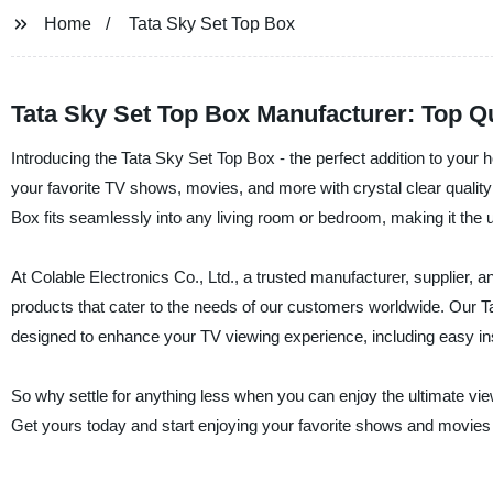
Home
Tata Sky Set Top Box
Tata Sky Set Top Box Manufacturer: Top Q
Introducing the Tata Sky Set Top Box - the perfect addition to your
your favorite TV shows, movies, and more with crystal clear quality
Box fits seamlessly into any living room or bedroom, making it the u
At Colable Electronics Co., Ltd., a trusted manufacturer, supplier, a
products that cater to the needs of our customers worldwide. Our Ta
designed to enhance your TV viewing experience, including easy inst
So why settle for anything less when you can enjoy the ultimate vi
Get yours today and start enjoying your favorite shows and movies 