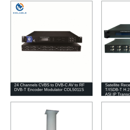
24 Channels CVBS to DVB-C AV to RF
Satellite Re
DVB-T Encoder Modulator COL5011S
T/ISDB-T H.
ASI IP Tran