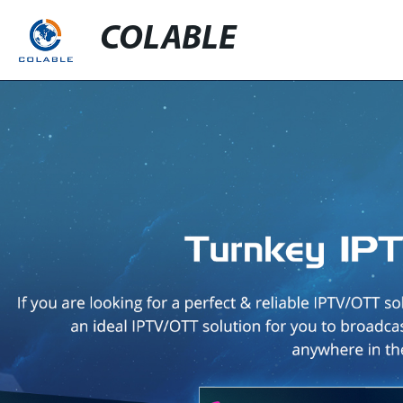
COLABLE