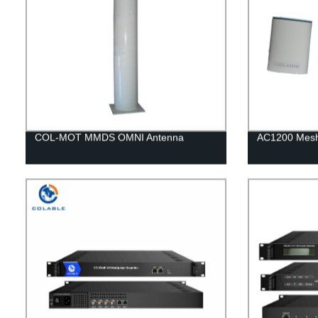
COL-MOT MMDS OMNI Antenna
AC1200 Mesh