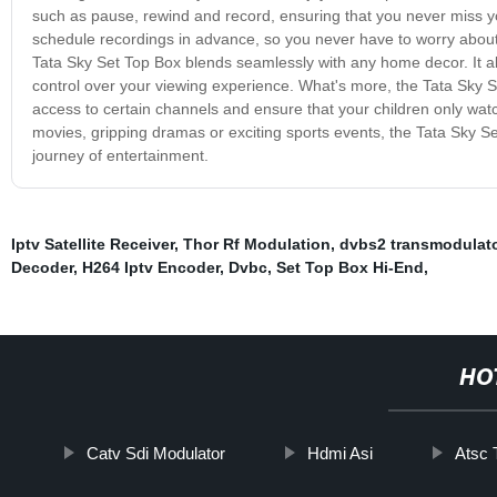
such as pause, rewind and record, ensuring that you never miss 
schedule recordings in advance, so you never have to worry about 
Tata Sky Set Top Box blends seamlessly with any home decor. It a
control over your viewing experience. What's more, the Tata Sky Set
access to certain channels and ensure that your children only wat
movies, gripping dramas or exciting sports events, the Tata Sky
journey of entertainment.
Iptv Satellite Receiver
,
Thor Rf Modulation
,
dvbs2 transmodulat
Decoder
,
H264 Iptv Encoder
,
Dvbc
,
Set Top Box Hi-End
,
HO
Catv Sdi Modulator
Hdmi Asi
Atsc 