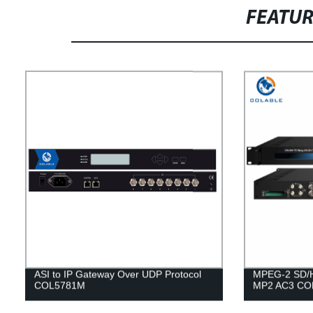
FEATU
ASI to IP Gateway Over UDP Protocol
MPEG-2 SD/
COL5781M
MP2 AC3 CO