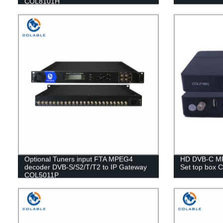
COL8101H
Optional Tuners input FTA MPEG4
HD DVB-C M
decoder DVB-S/S2/T/T2 to IP Gateway
Set top box
COL5011P