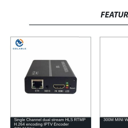
FEATU
Single Channel dual stream HLS RTMP
300M MINI Wi
H.264 encoding IPTV Encoder