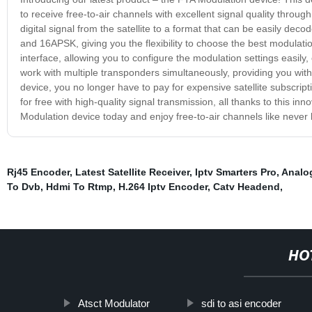
to receive free-to-air channels with excellent signal quality throu
digital signal from the satellite to a format that can be easily de
and 16APSK, giving you the flexibility to choose the best modulatio
interface, allowing you to configure the modulation settings easily,
work with multiple transponders simultaneously, providing you wi
device, you no longer have to pay for expensive satellite subscrip
for free with high-quality signal transmission, all thanks to this i
Modulation device today and enjoy free-to-air channels like never 
Rj45 Encoder
,
Latest Satellite Receiver
,
Iptv Smarters Pro
,
Analog
To Dvb
,
Hdmi To Rtmp
,
H.264 Iptv Encoder
,
Catv Headend
,
HO
Atsct Modulator
sdi to asi encoder