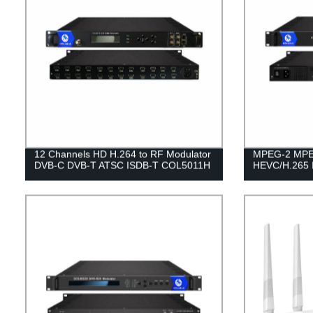
12 Channels HD H.264 to RF Modulator
MPEG-2 MPE
DVB-C DVB-T ATSC ISDB-T COL5011H
HEVC/H.265 