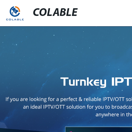
COLABLE