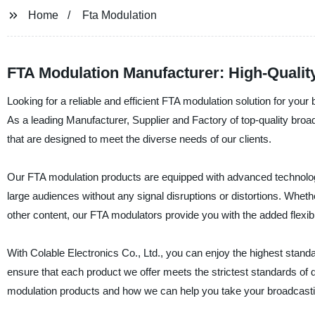
Home
Fta Modulation
FTA Modulation Manufacturer: High-Qualit
Looking for a reliable and efficient FTA modulation solution for your
As a leading Manufacturer, Supplier and Factory of top-quality br
that are designed to meet the diverse needs of our clients.
Our FTA modulation products are equipped with advanced technology a
large audiences without any signal disruptions or distortions. Whet
other content, our FTA modulators provide you with the added flexibili
With Colable Electronics Co., Ltd., you can enjoy the highest standa
ensure that each product we offer meets the strictest standards of
modulation products and how we can help you take your broadcasting 