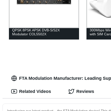
QPSK 8PSK APSK DVB-S/S2X
300Mbps Wire
Modulator COL5502X
with SIM Car
FTA Modulation Manufacturer: Leading Supp
Related Videos
Reviews
Introducing our latest product – the FTA Modulation device! This d