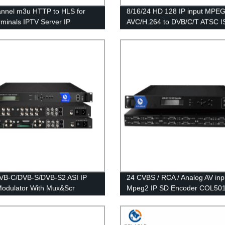
nnel m3u HTTP to HLS for
8/16/24 HD 128 IP input MPEG
rminals IPTV Server IP
AVC/H.264 to DVB/C/T ATSC 
ay COL5771B
Encoder Modulator COL5181
VB-C/DVB-S/DVB-S2 ASI IP
24 CVBS / RCA / Analog AV inp
odulator With Mux&Scr
Mpeg2 IP SD Encoder COL50
441CT