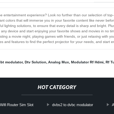
e entertainment experience? Look no further than our selection of top-o
ant colors that will immerse you in your favorite content like never bef
lighting solutions, to ensure that every detail is sharp and bright. Plu
o any device and start enjoying your favorite shows and movies in no ti
ing a movie night, playing games with friends, or just relaxing with you
 and features to find the perfect projector for your needs, and start enj
dbt modulator
,
Dtv Solution
,
Analog Mux
,
Modulator Rf Hdmi
,
Rf T
HOT CATEGORY
 Wifi Router Sim Slot
dvbs2 to dvbc modulator
A