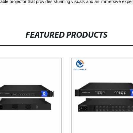
ble projector that provides stunning visuals and an immersive experi
FEATURED PRODUCTS