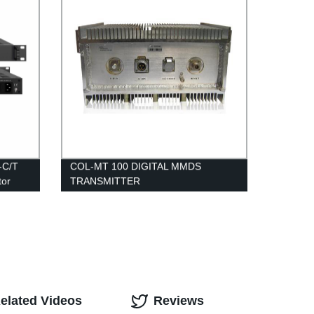
-C/T
COL-MT 100 DIGITAL MMDS
tor
TRANSMITTER
elated Videos
Reviews