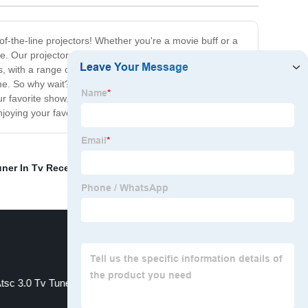
f-the-line projectors! Whether you're a movie buff or a
ore. Our projectors are designed with cutting-edge
s, with a range of connectivity options, including HDMI,
me. So why wait? Buy a projector today and take your
r favorite show, our projectors will provide you with an
oying your favorite content in the best possible quality.
uner In Tv Receiver
,
ip streaming
,
Atsct Iptv
,
tsc 3.0 Tv Tuner
Dvbc Box