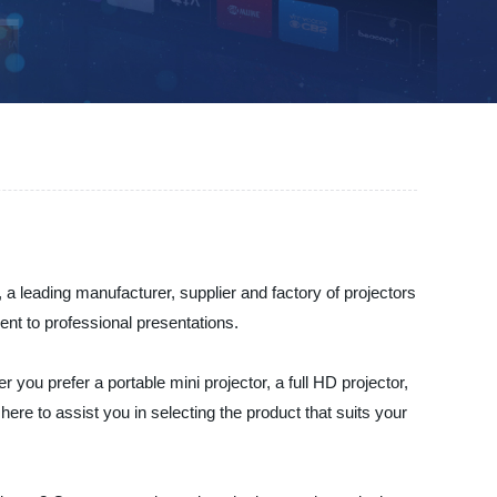
 a leading manufacturer, supplier and factory of projectors
ent to professional presentations.
 you prefer a portable mini projector, a full HD projector,
ere to assist you in selecting the product that suits your