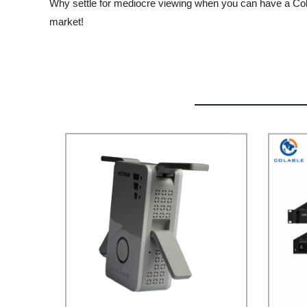
Why settle for mediocre viewing when you can have a Cola
market!