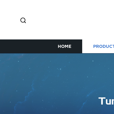
HOME
PRODUC