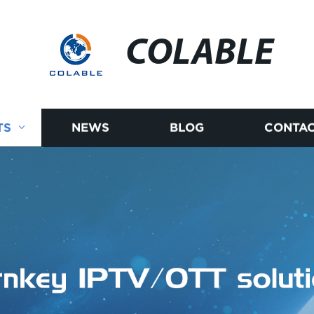
COLABLE
TS
NEWS
BLOG
CONTAC