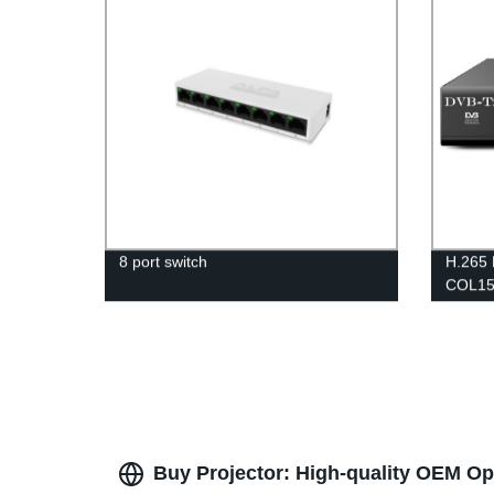
8 port switch
H.265 
COL15
Buy Projector: High-quality OEM Op