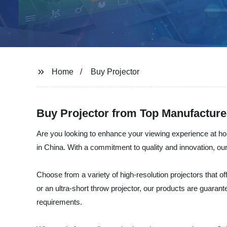
Home
Buy Projector
Buy Projector from Top Manufacture
Are you looking to enhance your viewing experience at home
in China. With a commitment to quality and innovation, ou
Choose from a variety of high-resolution projectors that of
or an ultra-short throw projector, our products are guaran
requirements.