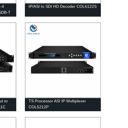
-4
IP/ASI to SDI HD Decoder COL6122S
ISDB-T
HM
ut to
TS Processor ASI IP Multiplexer
11C
COL5212P