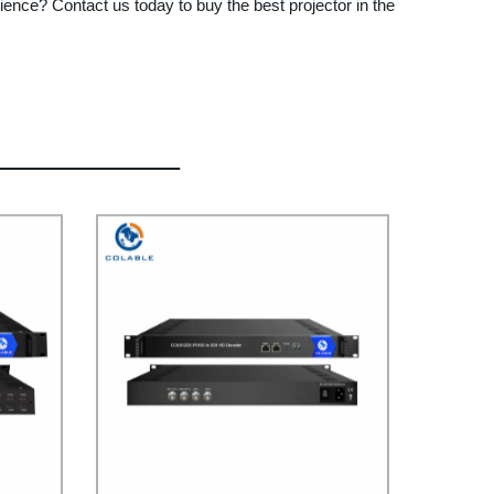
ence? Contact us today to buy the best projector in the