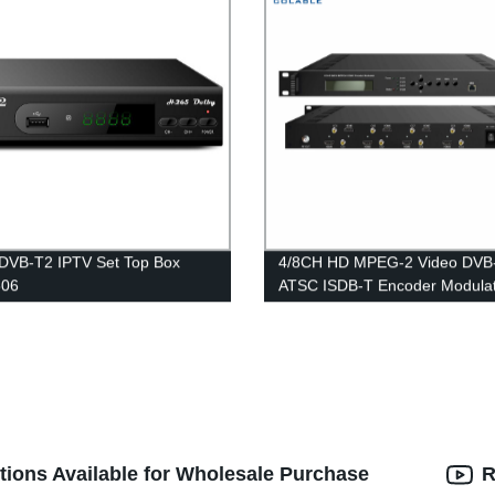
DVB-T2 IPTV Set Top Box
4/8CH HD MPEG-2 Video DVB
06
ATSC ISDB-T Encoder Modula
COL5188H2
tions Available for Wholesale Purchase
R