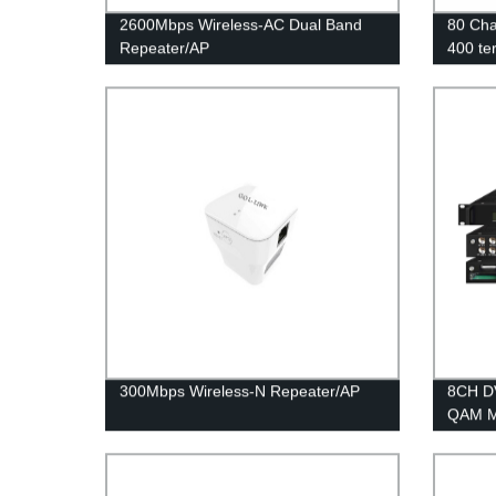
2600Mbps Wireless-AC Dual Band
80 Cha
Repeater/AP
400 te
Gatew
300Mbps Wireless-N Repeater/AP
8CH D
QAM M
COL5