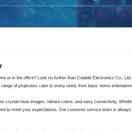
r
 or in the office? Look no further than Colable Electronics Co., Ltd.,
r range of projectors cater to every need, from basic home entertainm
fer crystal-clear images, vibrant colors, and easy connectivity. Whether
teed to meet your expectations. Our customer service team is always h