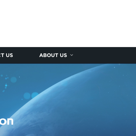
T US
ABOUT US