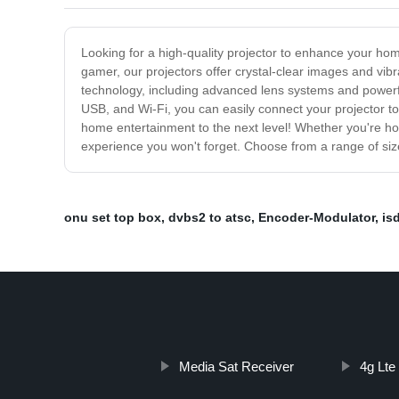
Looking for a high-quality projector to enhance your hom
gamer, our projectors offer crystal-clear images and vibr
technology, including advanced lens systems and powerful 
USB, and Wi-Fi, you can easily connect your projector t
home entertainment to the next level! Whether you're host
experience you won't forget. Choose from a range of sizes
onu set top box
,
dvbs2 to atsc
,
Encoder-Modulator
,
is
Media Sat Receiver
4g Lte