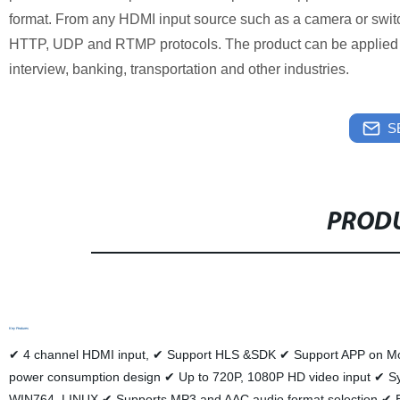
format. From any HDMI input source such as a camera or swit
HTTP, UDP and RTMP protocols. The product can be applied t
interview, banking, transportation and other industries.
S
PRODU
Key Features
✔ 4 channel HDMI input, ✔ Support HLS &SDK ✔ Support APP on Mob
power consumption design ✔ Up to 720P, 1080P HD video input
WIN764, LINUX ✔ Supports MP3 and AAC audio format selection ✔