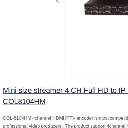
Mini size streamer 4 CH Full HD to 
COL8104HM
COL-810
4
H
M
4
channel HDMI IPTV encoder is most competitiv
professional video producers . The product support
4
channel 