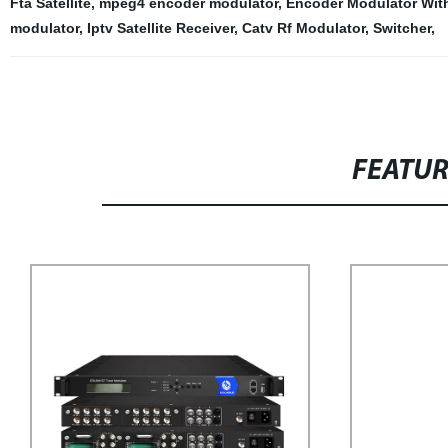
Fta Satellite
,
mpeg4 encoder modulator
,
Encoder Modulator Wit
modulator
,
Iptv Satellite Receiver
,
Catv Rf Modulator
,
Switcher
,
FEATU