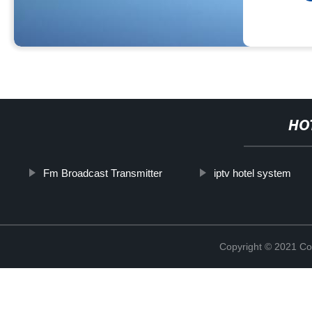
HO
Fm Broadcast Transmitter
iptv hotel system
Copyright © 2021 Col