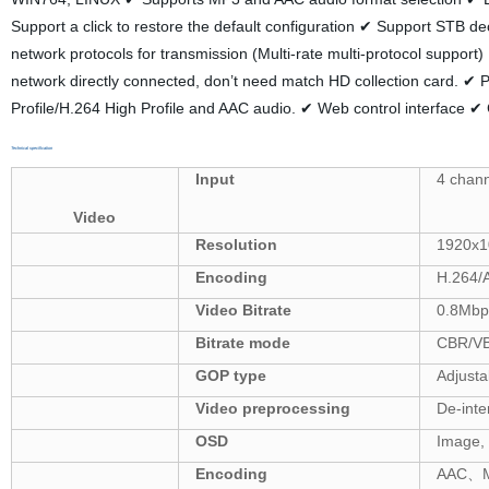
Support a click to restore the default configuration ✔ Support STB 
network protocols for transmission (Multi-rate multi-protocol suppor
network directly connected, don’t need match HD collection card.
Profile/H.264 High Profile and AAC audio. ✔ Web control interfac
Technical specification
Input
4
chann
Video
Resolution
1920x1
Encoding
H.264/
Video Bitrate
0.8Mb
Bitrate mode
CBR/V
GOP type
Adjusta
Video
preprocessing
De-inte
OSD
Image,
Encoding
AAC
、