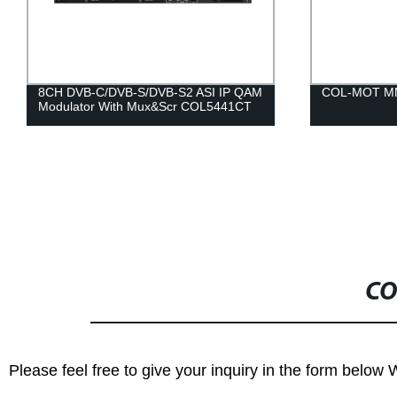
8CH DVB-C/DVB-S/DVB-S2 ASI IP QAM
COL-MOT MM
Modulator With Mux&Scr COL5441CT
CO
Please feel free to give your inquiry in the form below 