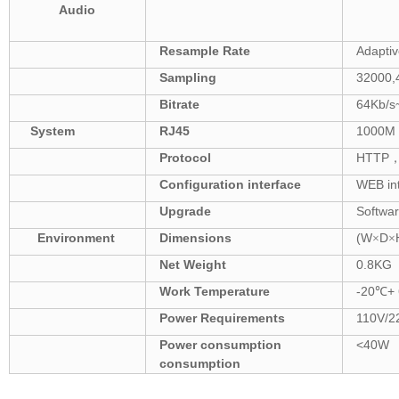
Audio
Resample Rate
Adaptiv
Sampling
32000,
Bitrate
64Kb/s
System
RJ45
1000M 
Protocol
HTTP
Configuration
interface
WEB in
Upgrade
Softwa
Environment
Dimensions
(W
D
×
×
Net Weight
0.8
KG
W
ork Temperature
-20
+
℃
Power
Requirements
110V/2
Power consumption
<
40W
consumption