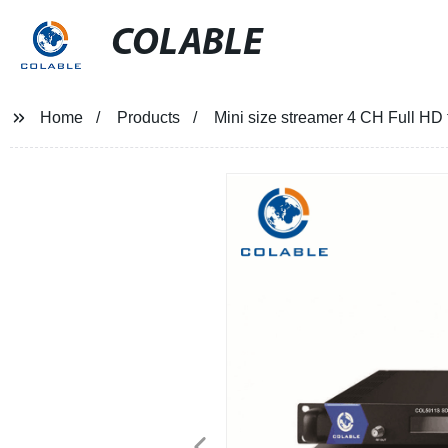
COLABLE
Home
Products
Mini size streamer 4 CH Full 