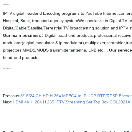
Application
IPTV digital headend Encoding programs to YouTube Internet confe
Hospital, Bank, transport agency systemWe specialize in Digital TV 
Digital
/
Cable/Satellite/Terrestrial
TV
broadcasting solution and IPTV sy
Our main business :
D
igital head
-
end products
,
professional receiv
modulator(digital modulator & ip modulator),
multiplexe
r,scrambler,tr
projectors,
MMDS/MUDS transmitter,antenna, LNB etc ...
Our service
head
-
end products
Why Choose Us
Previous:
8/16/24 CH HD H.264 MPEG4 to IP UDP RTP/RTSP Enco
Next:
HDMI 4K H.264 H.265 IPTV Streaming Set Top Box COL2021A